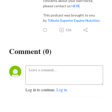
concerns about your own horse,
please contact us
HERE
This podcast was brought to you
by
Tribute Superior Equine Nutrition
536
Comment (0)
Log in to continue.
Log in