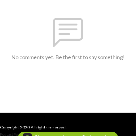
No comments yet. Be the first to say something!
Copyright 2020 All rights reserved.
Podcast Powered By
Podbean