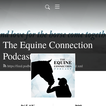
The Equine Connection
Podcast
https://feed.podbean.com/equineconnectionpod/feed.xml