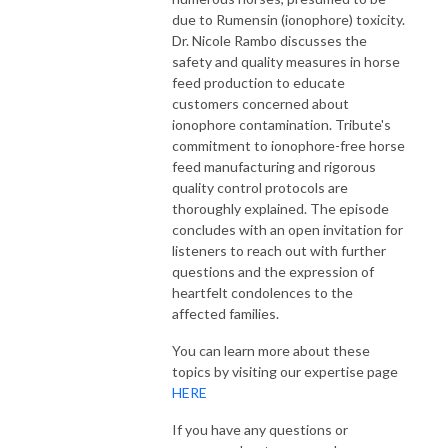
due to Rumensin (ionophore) toxicity.
Dr. Nicole Rambo discusses the
safety and quality measures in horse
feed production to educate
customers concerned about
ionophore contamination. Tribute's
commitment to ionophore-free horse
feed manufacturing and rigorous
quality control protocols are
thoroughly explained. The episode
concludes with an open invitation for
listeners to reach out with further
questions and the expression of
heartfelt condolences to the
affected families.
You can learn more about these
topics by visiting our expertise page
HERE
If you have any questions or