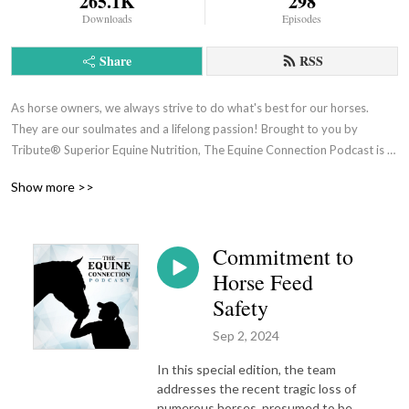
265.1K
298
Downloads
Episodes
Share
RSS
As horse owners, we always strive to do what's best for our horses. 
They are our soulmates and a lifelong passion! Brought to you by 
Tribute® Superior Equine Nutrition, The Equine Connection Podcast is 
where health, nutrition and love for the horse come together. We share 
Show more >>
helpful advice, tips and tricks to help all horse owners better care for 
their four-legged partners.
Commitment to
Horse Feed
Safety
Sep 2, 2024
In this special edition, the team
addresses the recent tragic loss of
numerous horses, presumed to be